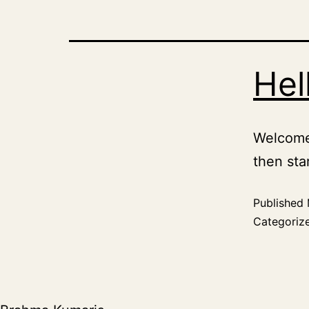
Hel
Welcome 
then star
Published
Categoriz