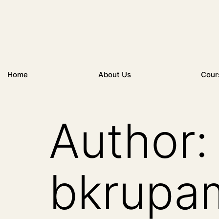
Home
About Us
Cour
Author:
bkrupa