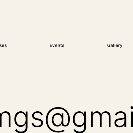
ses
Events
Gallery
mgs@gmai