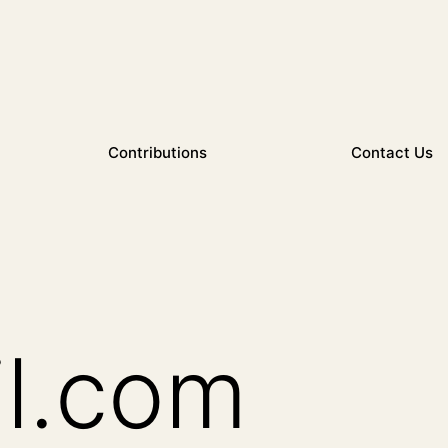
Contributions
Contact Us
l.com