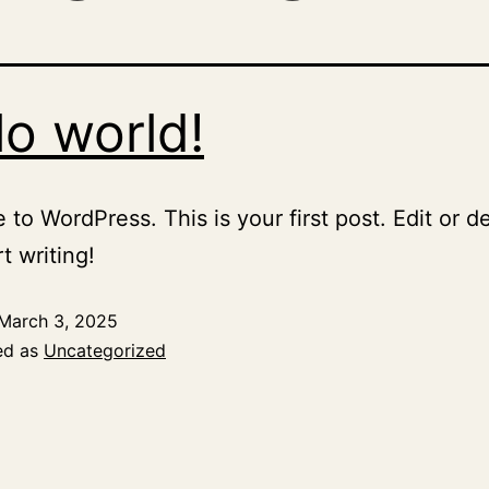
lo world!
to WordPress. This is your first post. Edit or del
t writing!
March 3, 2025
ed as
Uncategorized