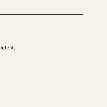
ete it,